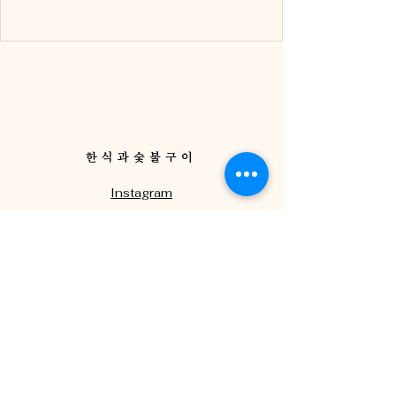
한식과숯불구이
Instagram
Facebook
Via Guelfa, 98 R,
Firenze FI
+39 055 0730077
ristorantehallasan@gmail.com