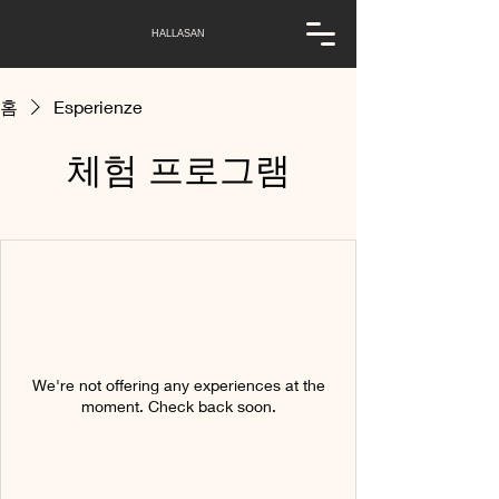
HALLASAN
홈
Esperienze
체험 프로그램
We're not offering any experiences at the
moment. Check back soon.