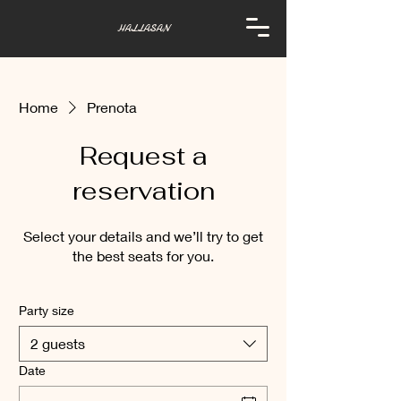
HALLASAN
Home
Prenota
Request a
reservation
Select your details and we’ll try to get
the best seats for you.
Party size
2 guests
Date