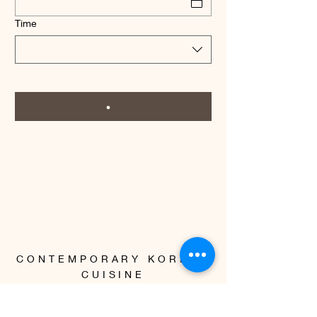
Time
CONTEMPORARY KOREAN
CUISINE
Instagram