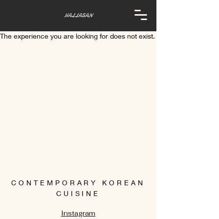
HALLASAN
The experience you are looking for does not exist.
CONTEMPORARY KOREAN
CUISINE
Instagram